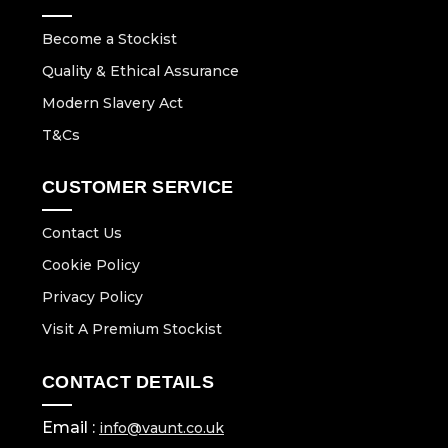
Become a Stockist
Quality & Ethical Assurance
Modern Slavery Act
T&Cs
CUSTOMER SERVICE
Contact Us
Cookie Policy
Privacy Policy
Visit A Premium Stockist
CONTACT DETAILS
Email :
info@vaunt.co.uk