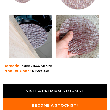
Barcode:
5055284466375
Product Code:
X1357035
VISIT A PREMIUM STOCKIST
BECOME A STOCKIST!