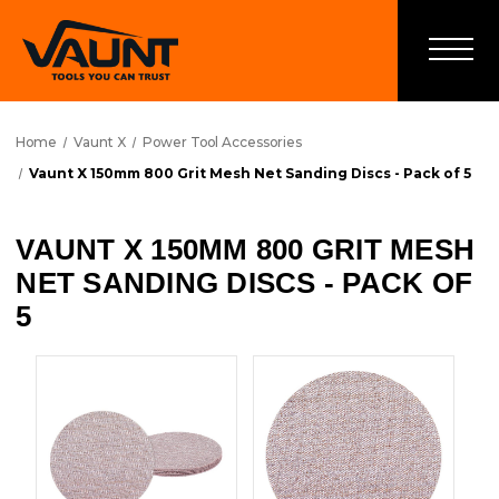
Home
Vaunt X
Power Tool Accessories
Vaunt X 150mm 800 Grit Mesh Net Sanding Discs - Pack of 5
VAUNT X 150MM 800 GRIT MESH
NET SANDING DISCS - PACK OF
5