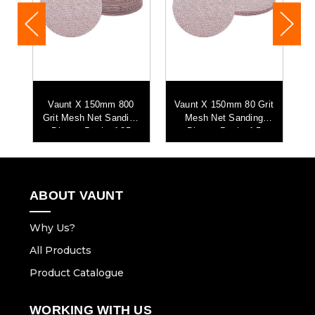
Vaunt X 150mm 800
Vaunt X 150mm 80 Grit
h
Grit Mesh Net Sanding
Mesh Net Sanding
G
-
Discs - Pack of 25
Discs - Pack of 5
ABOUT VAUNT
Why Us?
All Products
Product Catalogue
WORKING WITH US