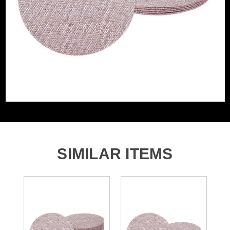
Grit (Grade)
800
Accessory Fitting
Hook and Loop
Style
Sanding Type
Disc
SIMILAR ITEMS