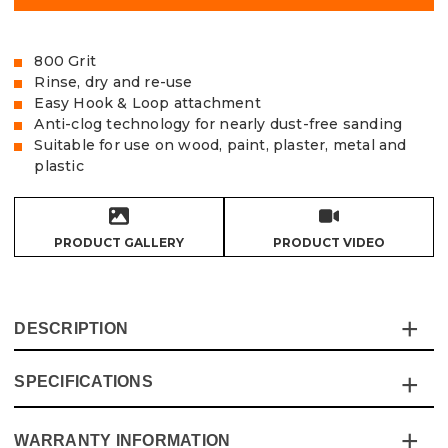
800 Grit
Rinse, dry and re-use
Easy Hook & Loop attachment
Anti-clog technology for nearly dust-free sanding
Suitable for use on wood, paint, plaster, metal and
plastic
PRODUCT GALLERY
PRODUCT VIDEO
DESCRIPTION
SPECIFICATIONS
The Vaunt X Mesh Net Sanding Discs are made from
extra tough and durable sanding mesh and are the cost-
effective solution for the most demanding of sanding
WARRANTY INFORMATION
Specification
Details