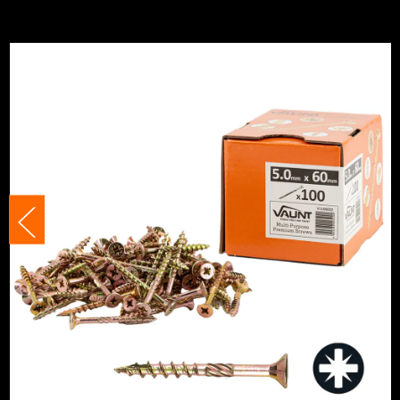
Diameter (Metric)
5mm
Category:
Multi-Purpose Screws
Finish
Zinc Plated
Suitable For
Multi-Surface
Suitable For
Wood
Head Style
PZ2
Head Size
5mm
Fixing Type
Self Drilling Screws
Thread Type
Full Thread
Head Type
Countersunk