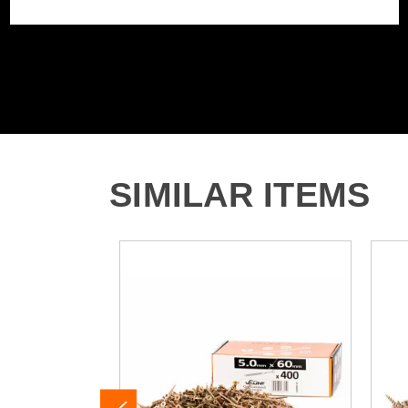
SIMILAR ITEMS