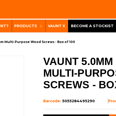
UNT?
PRODUCTS
VAUNT X
BECOME A STOCKIST
m Multi-Purpose Wood Screws - Box of 100
VAUNT 5.0MM
MULTI-PURP
SCREWS - BO
Barcode:
5055284495290
Pro