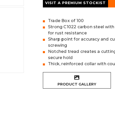
VISIT A PREMIUM STOCKIST
Trade Box of 100
Strong C1022 carbon steel with
for rust resistance
Sharp point for accuracy and cu
screwing
Notched tread creates a cutting
secure hold
Thick, reinforced collar with c
PRODUCT GALLERY