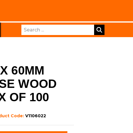
Search
 X 60MM
OSE WOOD
X OF 100
duct Code:
V1106022