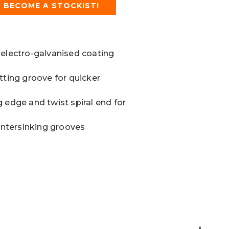
BECOME A STOCKIST!
 electro-galvanised coating
tting groove for quicker
 edge and twist spiral end for
ountersinking grooves