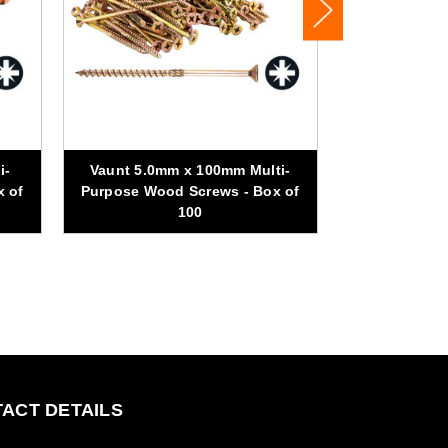
i-
Vaunt 5.0mm x 100mm Multi-
Vaunt 5.0m
x of
Purpose Wood Screws - Box of
Purpose Woo
100
ACT DETAILS