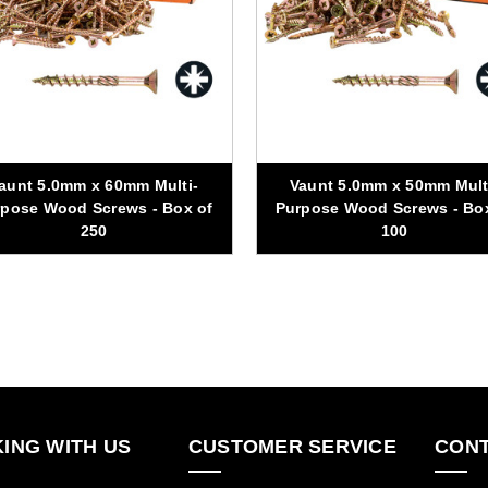
aunt 5.0mm x 60mm Multi-
Vaunt 5.0mm x 50mm Mult
pose Wood Screws - Box of
Purpose Wood Screws - Bo
250
100
ING WITH US
CUSTOMER SERVICE
CONT