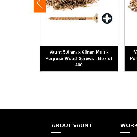
70mm Multi-
Vaunt 5.0mm x 60mm Multi-
V
ews - Box of
Purpose Wood Screws - Box of
Pur
400
ABOUT VAUNT
WORK