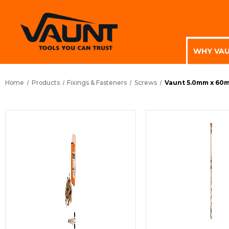
WHY VA
Home
Products
Fixings & Fasteners
Screws
Vaunt 5.0mm x 60m