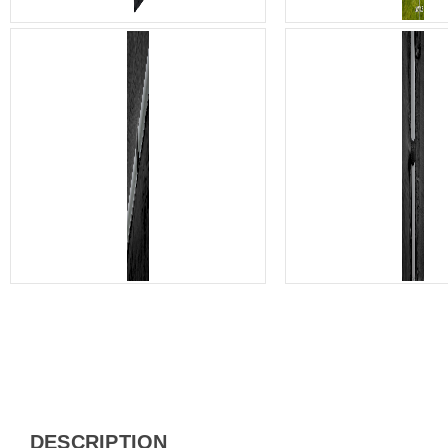
DESCRIPTION