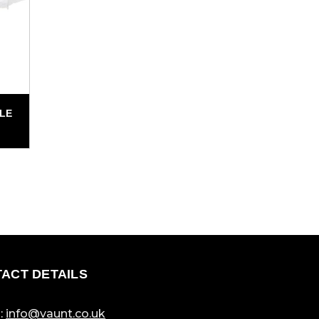
BLE
ACT DETAILS
:
info@vaunt.co.uk