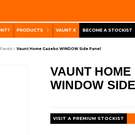
UNT?
PRODUCTS
VAUNT X
BECOME A STOCKIST
 Panels
Vaunt Home Gazebo WINDOW Side Panel
VAUNT HOME
WINDOW SIDE
VISIT A PREMIUM STOCKIST