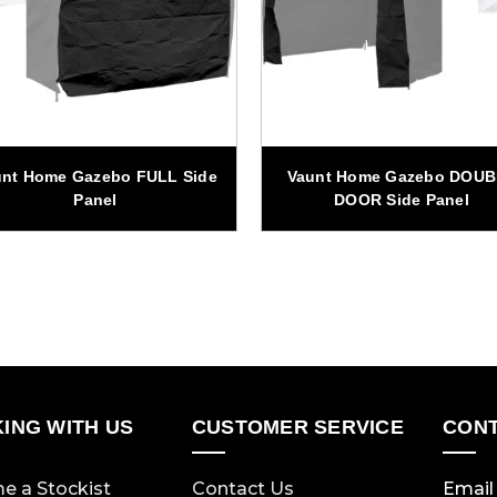
unt Home Gazebo FULL Side
Vaunt Home Gazebo DOU
Panel
DOOR Side Panel
ING WITH US
CUSTOMER SERVICE
CONT
e a Stockist
Contact Us
Email 