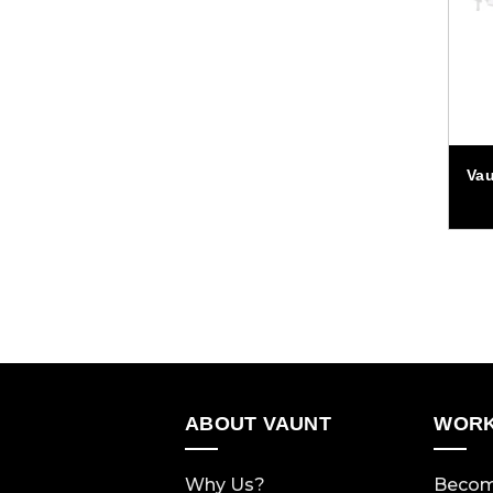
Va
ABOUT VAUNT
WORK
Why Us?
Becom