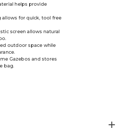
terial helps provide
allows for quick, tool free
tic screen allows natural
bo.
sed outdoor space while
arance.
Home Gazebos and stores
e bag.