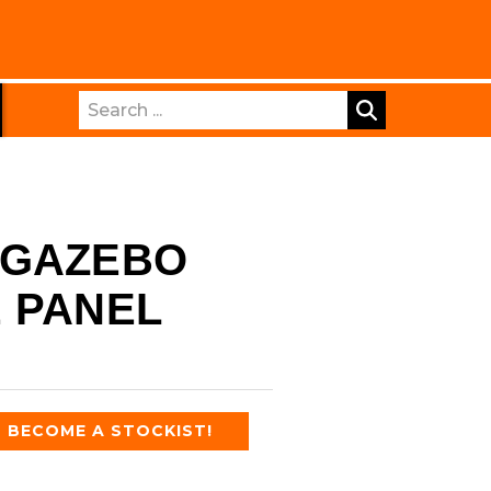
Search
 GAZEBO
 PANEL
BECOME A STOCKIST!