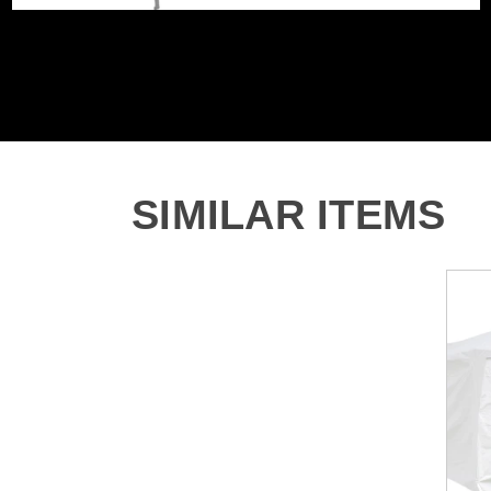
SIMILAR ITEMS