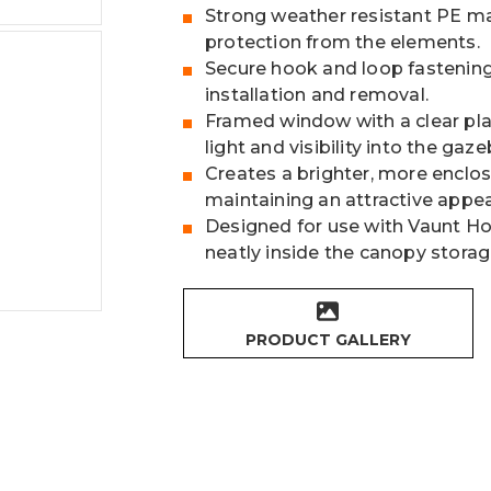
Strong weather resistant PE ma
protection from the elements.
Secure hook and loop fastening 
installation and removal.
Framed window with a clear plas
light and visibility into the gaze
Creates a brighter, more enclo
maintaining an attractive appe
Designed for use with Vaunt 
neatly inside the canopy storag
PRODUCT GALLERY