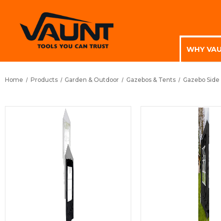
WHY VA
Home
Products
Garden & Outdoor
Gazebos & Tents
Gazebo Side