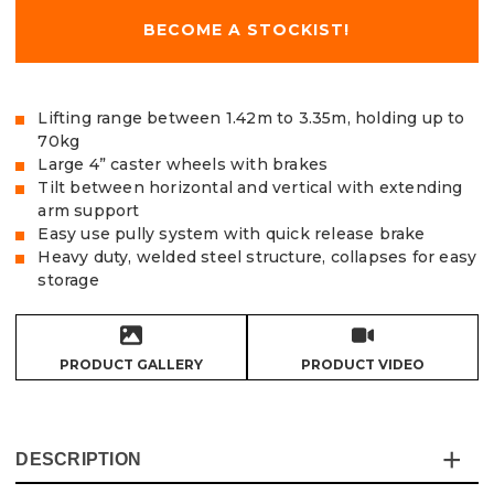
BECOME A STOCKIST!
Lifting range between 1.42m to 3.35m, holding up to
70kg
Large 4” caster wheels with brakes
Tilt between horizontal and vertical with extending
arm support
Easy use pully system with quick release brake
Heavy duty, welded steel structure, collapses for easy
storage
PRODUCT GALLERY
PRODUCT VIDEO
DESCRIPTION