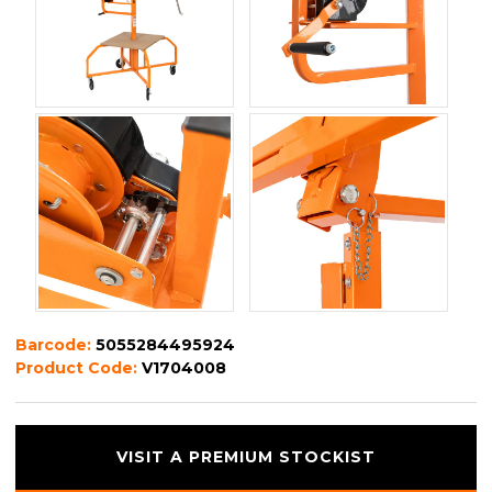
Barcode:
5055284495924
Product Code:
V1704008
VISIT A PREMIUM STOCKIST