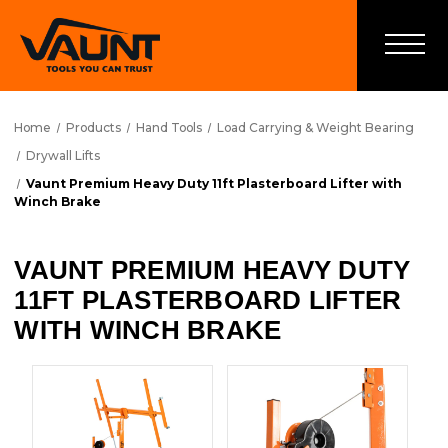
Home
Products
Hand Tools
Load Carrying & Weight Bearing
Drywall Lifts
Vaunt Premium Heavy Duty 11ft Plasterboard Lifter with
Winch Brake
VAUNT PREMIUM HEAVY DUTY
11FT PLASTERBOARD LIFTER
WITH WINCH BRAKE