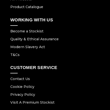
Product Catalogue
WORKING WITH US
Become a Stockist
Quality & Ethical Assurance
Modern Slavery Act
T&Cs
CUSTOMER SERVICE
Contact Us
Cookie Policy
Privacy Policy
Visit A Premium Stockist