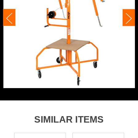
finished push on the quick release brake whilst still
holding onto the wheel and bring the shaft down at a
controllable speed.
NB: Some assembly required
Product Code:
V1704008
Barcode:
5055284495924
Category:
Drywall Lifts
WHAT'S IN THE BOX
1x Heavy Duty 11ft Board Lifter (across 2 boxes)
SIMILAR ITEMS