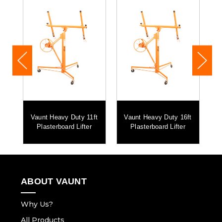
vy
Vaunt Heavy Duty 11ft
Vaunt Heavy Duty 16ft
et
Plasterboard Lifter
Plasterboard Lifter
Me
ABOUT VAUNT
Why Us?
All Products