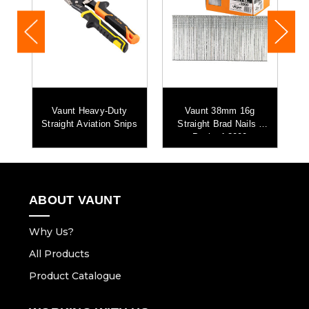
Vaunt Heavy-Duty
Vaunt 38mm 16g
-
Straight Aviation Snips
Straight Brad Nails -
Pack of 3000
ABOUT VAUNT
Why Us?
All Products
Product Catalogue