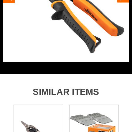
SIMILAR ITEMS