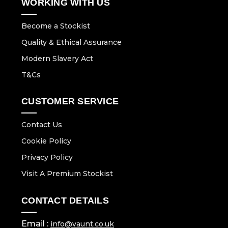
WORKING WITH US
Become a Stockist
Quality & Ethical Assurance
Modern Slavery Act
T&Cs
CUSTOMER SERVICE
Contact Us
Cookie Policy
Privacy Policy
Visit A Premium Stockist
CONTACT DETAILS
Email :
info@vaunt.co.uk