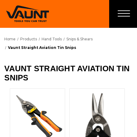
Home
Products
Hand Tools
Snips & Shears
Vaunt Straight Aviation Tin Snips
VAUNT STRAIGHT AVIATION TIN
SNIPS