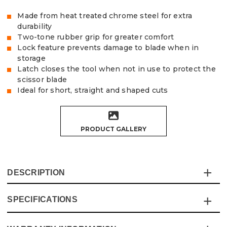
Made from heat treated chrome steel for extra
durability
Two-tone rubber grip for greater comfort
Lock feature prevents damage to blade when in
storage
Latch closes the tool when not in use to protect the
scissor blade
Ideal for short, straight and shaped cuts
PRODUCT GALLERY
DESCRIPTION
SPECIFICATIONS
These Vaunt Straight Aviation Tin Snipsare ideal for
short, straight, and shaped cuts.
Made of forged heat-treated chrome steel and two-tone