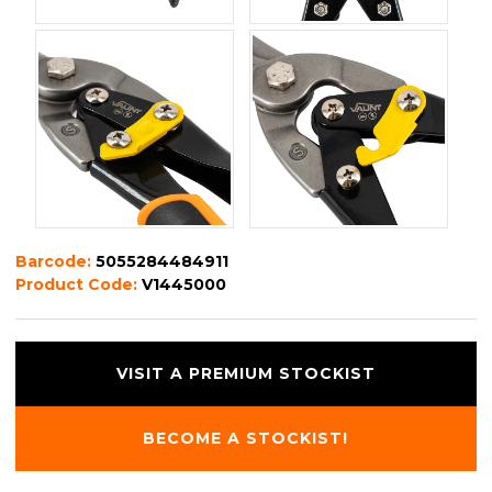
Barcode:
5055284484911
Product Code:
V1445000
VISIT A PREMIUM STOCKIST
BECOME A STOCKIST!