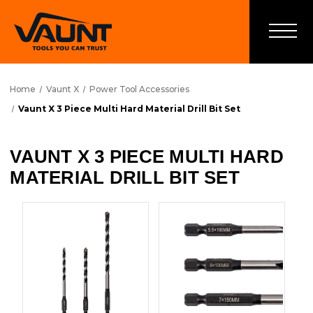
Home
Vaunt X
Power Tool Accessories
Vaunt X 3 Piece Multi Hard Material Drill Bit Set
VAUNT X 3 PIECE MULTI HARD
MATERIAL DRILL BIT SET