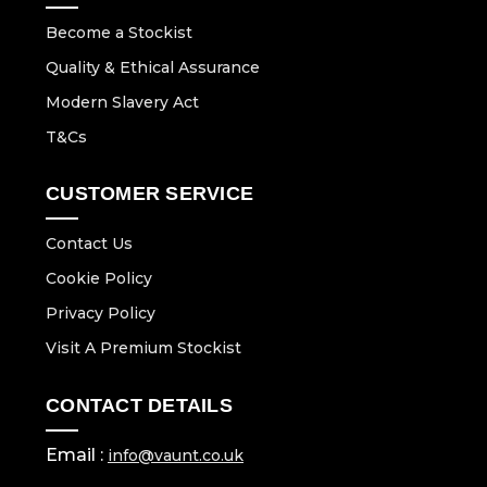
Become a Stockist
Quality & Ethical Assurance
Modern Slavery Act
T&Cs
CUSTOMER SERVICE
Contact Us
Cookie Policy
Privacy Policy
Visit A Premium Stockist
CONTACT DETAILS
Email :
info@vaunt.co.uk