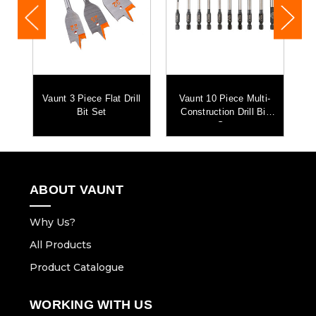
Vaunt 3 Piece Flat Drill
Vaunt 10 Piece Multi-
Bit Set
Construction Drill Bit
Set
ABOUT VAUNT
Why Us?
All Products
Product Catalogue
WORKING WITH US