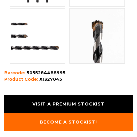
Barcode:
5055284488995
Product Code:
X1327045
VISIT A PREMIUM STOCKIST
BECOME A STOCKIST!