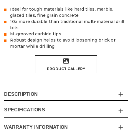
Ideal for tough materials like hard tiles, marble,
glazed tiles, fine grain concrete
10x more durable than traditional multi-material drill
bits
M-grooved carbide tips
Robust design helps to avoid loosening brick or
mortar while drilling
PRODUCT GALLERY
DESCRIPTION
SPECIFICATIONS
Achieve effortless, precise drilling with the Vaunt X 3
Piece Multi Material Dill Bit Set. Designed for
professionals and DIY enthusiasts, this set features
WARRANTY INFORMATION
Specification
Details
advanced M-grooved carbide tips that provide