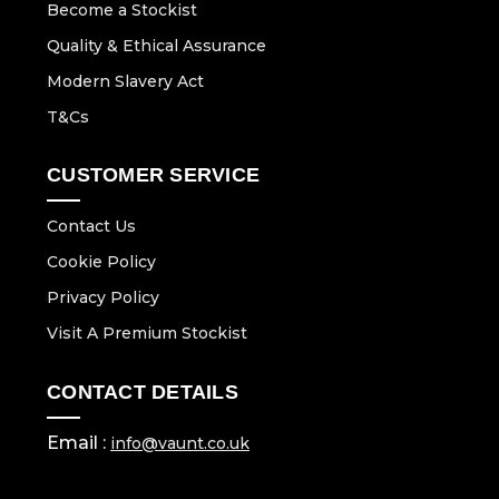
Become a Stockist
Quality & Ethical Assurance
Modern Slavery Act
T&Cs
CUSTOMER SERVICE
Contact Us
Cookie Policy
Privacy Policy
Visit A Premium Stockist
CONTACT DETAILS
Email :
info@vaunt.co.uk