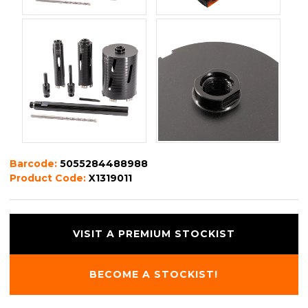
Barcode:
5055284488988
Product Code:
X1319011
VISIT A PREMIUM STOCKIST
BECOME A STOCKIST!