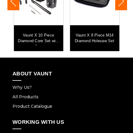
Vaunt X 10 Piece
Vaunt X 8 Piece M14
Diamond Core Set with
Diamond Holesaw Set
Bag
ABOUT VAUNT
Why Us?
All Products
Product Catalogue
WORKING WITH US