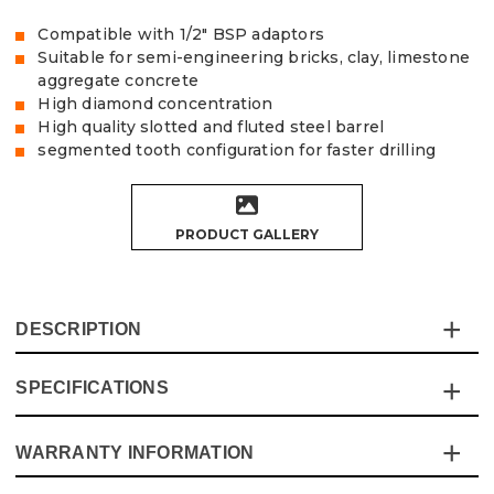
Compatible with 1/2" BSP adaptors
Suitable for semi-engineering bricks, clay, limestone
aggregate concrete
High diamond concentration
High quality slotted and fluted steel barrel
segmented tooth configuration for faster drilling
PRODUCT GALLERY
DESCRIPTION
SPECIFICATIONS
Experience the ultimate in cutting efficiency with the
Vaunt X 8-Piece Diamond Core Set. Designed for
professionals and DIY enthusiasts alike, this premium set
WARRANTY INFORMATION
Specification
Details
is built to deliver quicker, cleaner cuts.
Whether you're working with semi-engineering bricks,