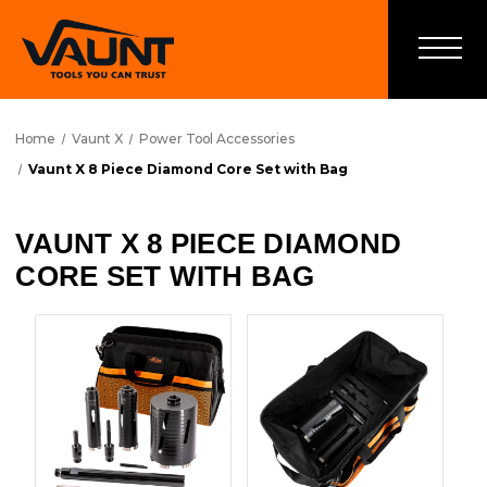
Home
Vaunt X
Power Tool Accessories
Vaunt X 8 Piece Diamond Core Set with Bag
VAUNT X 8 PIECE DIAMOND
CORE SET WITH BAG