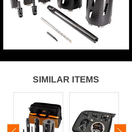
Category:
Diamond Core Drill Bits & Accessories
WHAT'S IN THE BOX
1x 38mm-3T Diamond Core
1x 52mm-4T Diamond Core
1x 65mm-4T Diamond Core
1x 117mm-5T Diamond Core
1x 127mm-6T Diamond Core
1x Drift Key
SIMILAR ITEMS
1x 225mm Tapered Pilot
1x Short SDS+ Adaptor
1x Short Hex Adaptor
1x 300mm Extension Bar