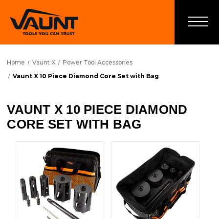
Home
Vaunt X
Power Tool Accessories
Vaunt X 10 Piece Diamond Core Set with Bag
VAUNT X 10 PIECE DIAMOND
CORE SET WITH BAG