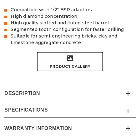
Compatible with 1/2" BSP adaptors
High diamond concentration
High quality slotted and fluted steel barrel
Segmented tooth configuration for faster drilling
Suitable for semi-engineering bricks, clay and
limestone aggregate concrete
PRODUCT GALLERY
DESCRIPTION
SPECIFICATIONS
Experience the ultimate in cutting efficiency with the
Vaunt X 10-Piece Diamond Core Set. Designed for
professionals and DIY enthusiasts alike, this premium set
WARRANTY INFORMATION
Specification
Details
is built to deliver quicker, cleaner cuts.
Whether you're working with semi-engineering bricks,