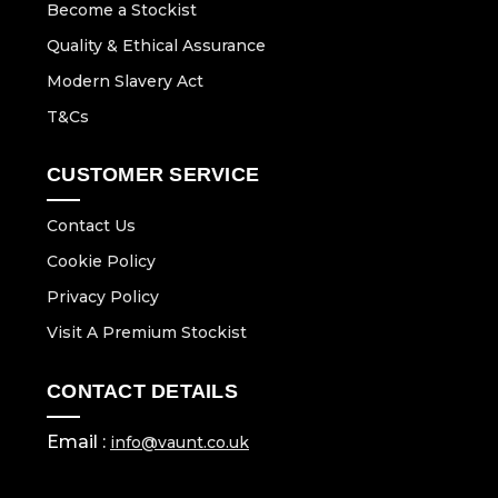
Become a Stockist
Quality & Ethical Assurance
Modern Slavery Act
T&Cs
CUSTOMER SERVICE
Contact Us
Cookie Policy
Privacy Policy
Visit A Premium Stockist
CONTACT DETAILS
Email :
info@vaunt.co.uk