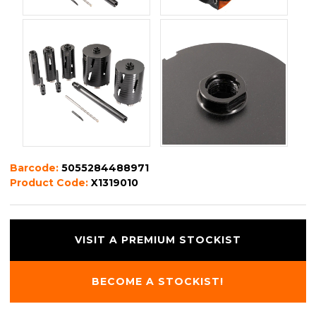
Barcode:
5055284488971
Product Code:
X1319010
VISIT A PREMIUM STOCKIST
BECOME A STOCKIST!