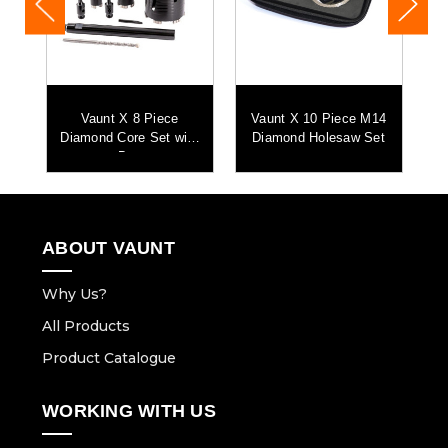
4
Vaunt X 8 Piece
Vaunt X 10 Piece M14
t
Diamond Core Set with
Diamond Holesaw Set
D
Bag
ABOUT VAUNT
Why Us?
All Products
Product Catalogue
WORKING WITH US