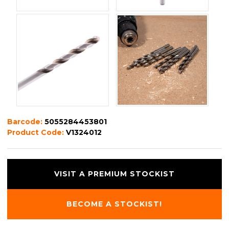
Barcode:
5055284453801
Product Code:
V1324012
VISIT A PREMIUM STOCKIST
BECOME A STOCKIST!