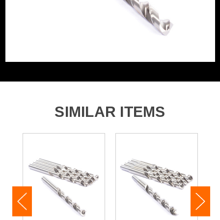
SIMILAR ITEMS