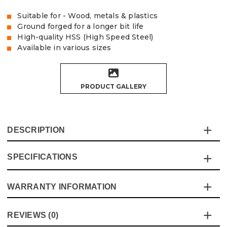
Suitable for - Wood, metals & plastics
Ground forged for a longer bit life
High-quality HSS (High Speed Steel)
Available in various sizes
PRODUCT GALLERY
DESCRIPTION
SPECIFICATIONS
The Vaunt HSS drill bits are ideal for drilling wood, metal
and plastics, the ground forged process produces a high-
quality bit with good overall life
WARRANTY INFORMATION
Specification
Details
Product Code:
V1324012
Product Height
117mm
This product comes with a standard 12 month guarantee
Barcode:
5055284453801
REVIEWS (0)
against manufacturer defects and workmanship.
Buying Option
8mm