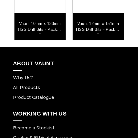
mm
Vaunt 10mm x 133mm
Vaunt 12mm x 151mm
V
ll
HSS Drill Bits - Pack of
HSS Drill Bits - Pack of
HS
5
5
ABOUT VAUNT
Why Us?
All Products
Product Catalogue
WORKING WITH US
Become a Stockist
Quality & Ethical Assurance