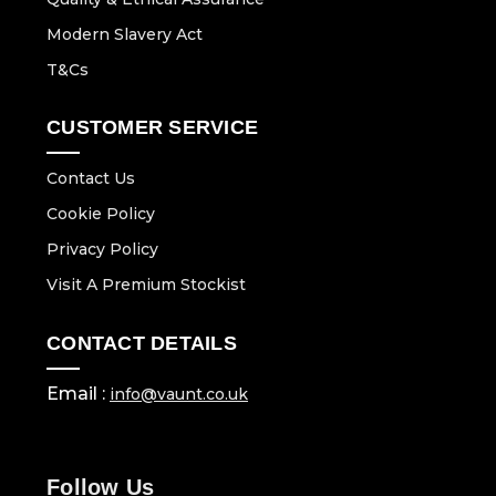
Modern Slavery Act
T&Cs
CUSTOMER SERVICE
Contact Us
Cookie Policy
Privacy Policy
Visit A Premium Stockist
CONTACT DETAILS
Email :
info@vaunt.co.uk
Follow Us