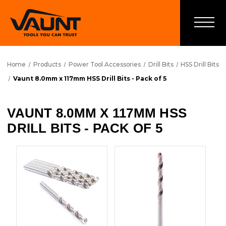
Home
Products
Power Tool Accessories
Drill Bits
HSS Drill Bits
Vaunt 8.0mm x 117mm HSS Drill Bits - Pack of 5
VAUNT 8.0MM X 117MM HSS
DRILL BITS - PACK OF 5