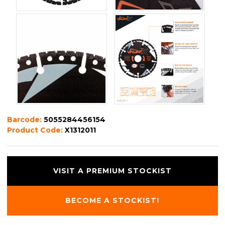
Barcode:
5055284456154
Product Code:
X1312011
VISIT A PREMIUM STOCKIST
BECOME A STOCKIST!