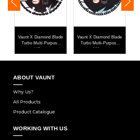
de
Vaunt X Diamond Blade
Vaunt X Diamond Blade
se
Turbo Multi-Purpose
Turbo Multi-Purpose
D
115mm
230mm
ABOUT VAUNT
Why Us?
All Products
Product Catalogue
WORKING WITH US