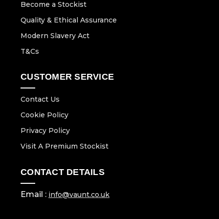
Become a Stockist
Quality & Ethical Assurance
Modern Slavery Act
T&Cs
CUSTOMER SERVICE
Contact Us
Cookie Policy
Privacy Policy
Visit A Premium Stockist
CONTACT DETAILS
Email :
info@vaunt.co.uk