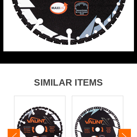
SIMILAR ITEMS