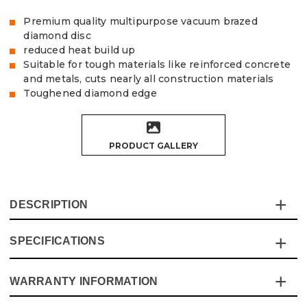
Premium quality multipurpose vacuum brazed
diamond disc
reduced heat build up
Suitable for tough materials like reinforced concrete
and metals, cuts nearly all construction materials
Toughened diamond edge
PRODUCT GALLERY
DESCRIPTION
SPECIFICATIONS
The Vaunt X Multipurpose Diamond Vacuum Brazed
Blade is a premium blade ideal for even the toughest of
materials, including reinforced concrete and metals. The
WARRANTY INFORMATION
Specification
Details
tough diamond edge provides a more accurate cut as well
as the extra cooling holes which increase visibility and