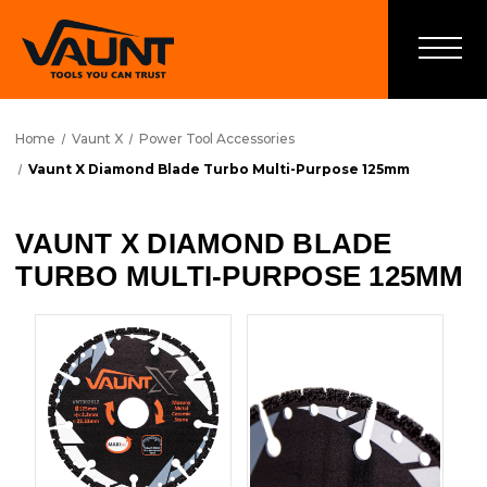
Home
Vaunt X
Power Tool Accessories
Vaunt X Diamond Blade Turbo Multi-Purpose 125mm
VAUNT X DIAMOND BLADE
TURBO MULTI-PURPOSE 125MM