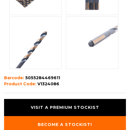
Barcode:
5055284469611
Product Code:
V1324086
VISIT A PREMIUM STOCKIST
BECOME A STOCKIST!