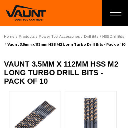
Home
Products
Power Tool Accessories
Drill Bits
HSS Drill Bits
Vaunt 3.5mm x 112mm HSS M2 Long Turbo Drill Bits - Pack of 10
VAUNT 3.5MM X 112MM HSS M2
LONG TURBO DRILL BITS -
PACK OF 10