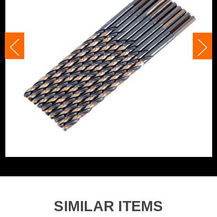
Category:
HSS Drill Bits
Accessory Fitting
Clamped
WHAT'S IN THE BOX
Accessory Fitting
Clamped
Style
10x 3.5mm x 112mm HSS M2 Long Drill Bits
Bit Type
Metal (HSS)
SIMILAR ITEMS