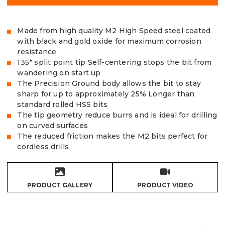
Made from high quality M2 High Speed steel coated
with black and gold oxide for maximum corrosion
resistance
135* split point tip Self-centering stops the bit from
wandering on start up
The Precision Ground body allows the bit to stay
sharp for up to approximately 25% Longer than
standard rolled HSS bits
The tip geometry reduce burrs and is ideal for drilling
on curved surfaces
The reduced friction makes the M2 bits perfect for
cordless drills
PRODUCT GALLERY
PRODUCT VIDEO