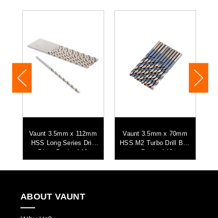
mm
Vaunt 3.5mm x 112mm
Vaunt 3.5mm x 70mm
V
o
HSS Long Series Drill
HSS M2 Turbo Drill Bits
0
Bits - Pack of 10
- Pack of 10
ABOUT VAUNT