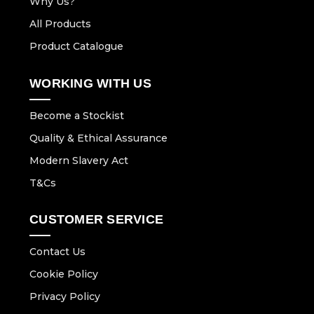
Why Us?
All Products
Product Catalogue
WORKING WITH US
Become a Stockist
Quality & Ethical Assurance
Modern Slavery Act
T&Cs
CUSTOMER SERVICE
Contact Us
Cookie Policy
Privacy Policy