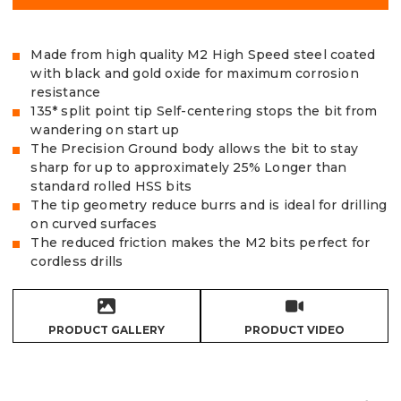
Made from high quality M2 High Speed steel coated
with black and gold oxide for maximum corrosion
resistance
135* split point tip Self-centering stops the bit from
wandering on start up
The Precision Ground body allows the bit to stay
sharp for up to approximately 25% Longer than
standard rolled HSS bits
The tip geometry reduce burrs and is ideal for drilling
on curved surfaces
The reduced friction makes the M2 bits perfect for
cordless drills
PRODUCT GALLERY
PRODUCT VIDEO