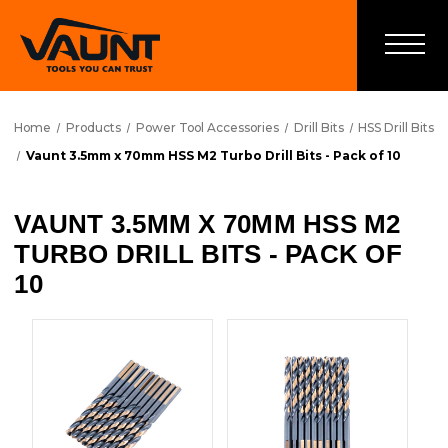
Home
Products
Power Tool Accessories
Drill Bits
HSS Drill Bits
Vaunt 3.5mm x 70mm HSS M2 Turbo Drill Bits - Pack of 10
VAUNT 3.5MM X 70MM HSS M2
TURBO DRILL BITS - PACK OF
10