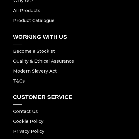
Why Us?
All Products
Product Catalogue
WORKING WITH US
Become a Stockist
Quality & Ethical Assurance
Modern Slavery Act
T&Cs
CUSTOMER SERVICE
Contact Us
Cookie Policy
Privacy Policy