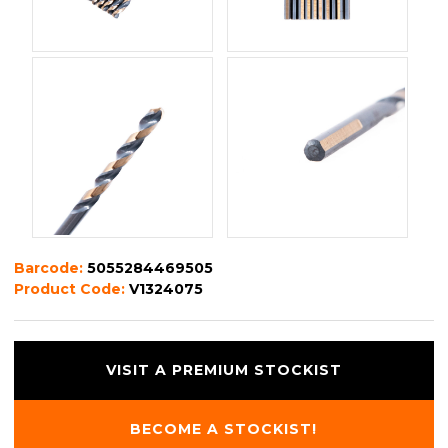
Barcode:
5055284469505
Product Code:
V1324075
VISIT A PREMIUM STOCKIST
BECOME A STOCKIST!