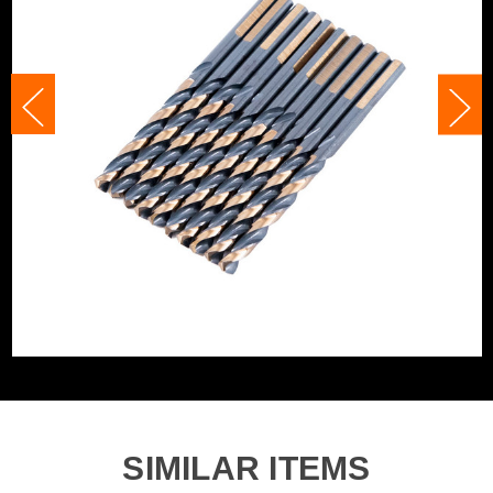
Category:
HSS Drill Bits
Accessory Fitting
Clamped
WHAT'S IN THE BOX
Accessory Fitting
Clamped
Style
Bit Type
Metal (HSS)
SIMILAR ITEMS