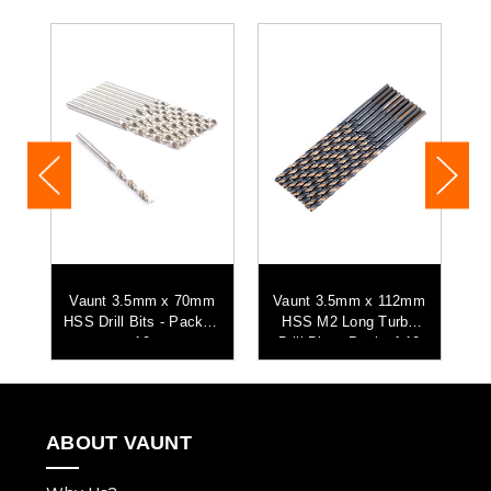
mm
Vaunt 3.5mm x 70mm
Vaunt 3.5mm x 112mm
its
HSS Drill Bits - Pack of
HSS M2 Long Turbo
HS
10
Drill Bits - Pack of 10
ABOUT VAUNT