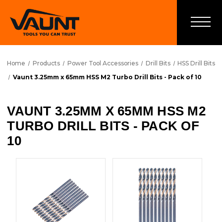
Home
Products
Power Tool Accessories
Drill Bits
HSS Drill Bits
Vaunt 3.25mm x 65mm HSS M2 Turbo Drill Bits - Pack of 10
VAUNT 3.25MM X 65MM HSS M2
TURBO DRILL BITS - PACK OF
10