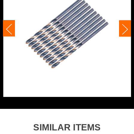
Category:
HSS Drill Bits
Accessory Fitting
Clamped
WHAT'S IN THE BOX
Accessory Fitting
Clamped
Style
10x 3.25mm x 65mm HSS M2 Turbo Drill Bits
Bit Type
Metal (HSS)
SIMILAR ITEMS