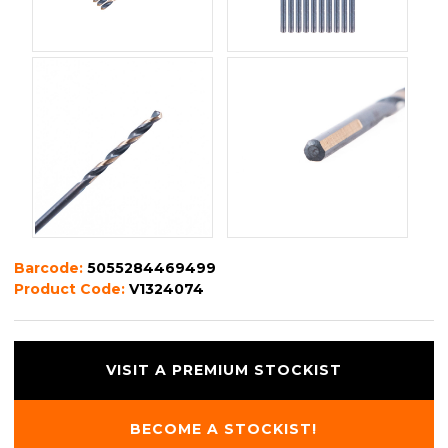
Barcode:
5055284469499
Product Code:
V1324074
VISIT A PREMIUM STOCKIST
BECOME A STOCKIST!