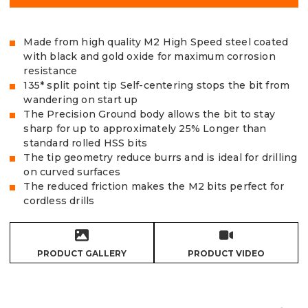
Made from high quality M2 High Speed steel coated
with black and gold oxide for maximum corrosion
resistance
135* split point tip Self-centering stops the bit from
wandering on start up
The Precision Ground body allows the bit to stay
sharp for up to approximately 25% Longer than
standard rolled HSS bits
The tip geometry reduce burrs and is ideal for drilling
on curved surfaces
The reduced friction makes the M2 bits perfect for
cordless drills
PRODUCT GALLERY
PRODUCT VIDEO