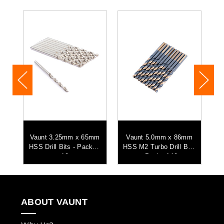
m
Vaunt 3.25mm x 65mm
Vaunt 5.0mm x 86mm
its
HSS Drill Bits - Pack of
HSS M2 Turbo Drill Bits
HS
10
- Pack of 10
ABOUT VAUNT