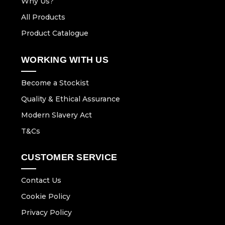
Why Us?
All Products
Product Catalogue
WORKING WITH US
Become a Stockist
Quality & Ethical Assurance
Modern Slavery Act
T&Cs
CUSTOMER SERVICE
Contact Us
Cookie Policy
Privacy Policy