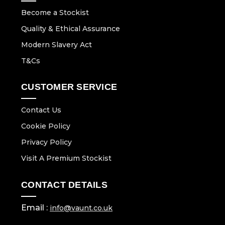
Become a Stockist
Quality & Ethical Assurance
Modern Slavery Act
T&Cs
CUSTOMER SERVICE
Contact Us
Cookie Policy
Privacy Policy
Visit A Premium Stockist
CONTACT DETAILS
Email :
info@vaunt.co.uk