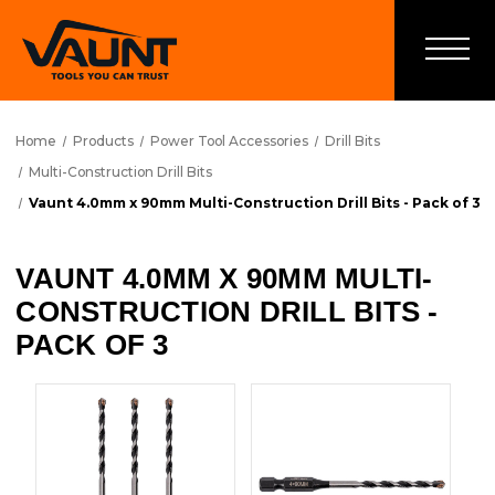
Home
Products
Power Tool Accessories
Drill Bits
Multi-Construction Drill Bits
Vaunt 4.0mm x 90mm Multi-Construction Drill Bits - Pack of 3
VAUNT 4.0MM X 90MM MULTI-
CONSTRUCTION DRILL BITS -
PACK OF 3