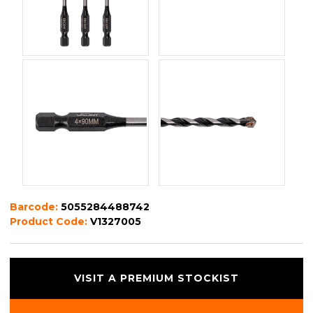
Barcode:
5055284488742
Product Code:
V1327005
VISIT A PREMIUM STOCKIST