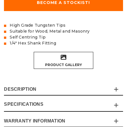
BECOME A STOCKIST!
High Grade Tungsten Tips
Suitable for Wood, Metal and Masonry
Self Centring Tip
1/4" Hex Shank Fitting
PRODUCT GALLERY
DESCRIPTION
SPECIFICATIONS
This Vaunt Multi-Construction Drill Bit Pack is
engineered to handle a variety of materials with ease,
delivering reliable performance for all your drilling needs.
WARRANTY INFORMATION
Specification
Details
With a revolutionary tip design and advanced Tungsten