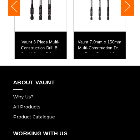
mm
Vaunt 3 Piece Multi-
Vaunt 7.0mm x 150mm
V
ll
Construction Drill Bit
Multi-Construction Drill
M
Set (4.0mm, 5.0mm,
Bits - Pack of 3
6.0mm)
ABOUT VAUNT
Why Us?
All Products
Product Catalogue
WORKING WITH US