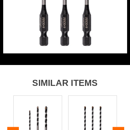
Segment Size
4mm
Product Code:
V1327005
Bit Type
Multi Purpose
Barcode:
5055284488742
Category:
Multi-Construction Drill Bits
WHAT'S IN THE BOX
3x 4.0mm x 90mm Multi-Construction Drill Bit Set
SIMILAR ITEMS