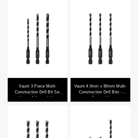
Vaunt 3 Piece Multi-
Vaunt 4.0mm x 90mm Multi-
Construction Drill Bit Set
Construction Drill Bits -
(4.0mm, 5.0mm, 6.0mm)
Pack of 3