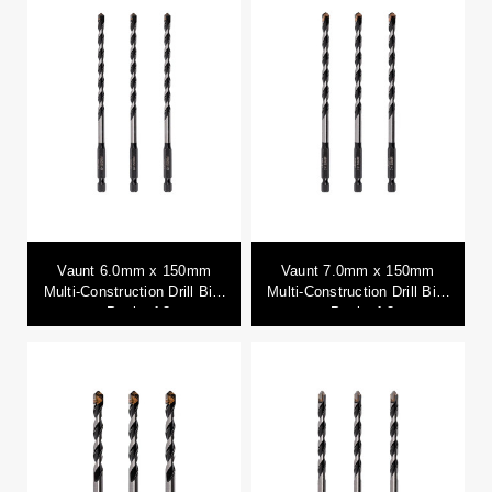
Vaunt 6.0mm x 150mm
Vaunt 7.0mm x 150mm
Multi-Construction Drill Bits
Multi-Construction Drill Bits
- Pack of 3
- Pack of 3