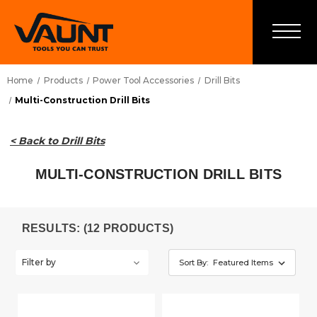
Home
Products
Power Tool Accessories
Drill Bits
Multi-Construction Drill Bits
< Back to Drill Bits
MULTI-CONSTRUCTION DRILL BITS
RESULTS: (12 PRODUCTS)
Filter by
Sort By: