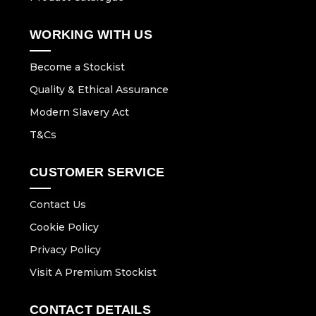
WORKING WITH US
Become a Stockist
Quality & Ethical Assurance
Modern Slavery Act
T&Cs
CUSTOMER SERVICE
Contact Us
Cookie Policy
Privacy Policy
Visit A Premium Stockist
CONTACT DETAILS