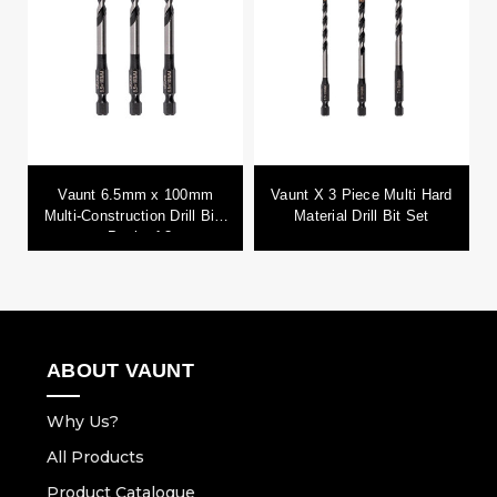
Vaunt 6.5mm x 100mm
Vaunt X 3 Piece Multi Hard
Multi-Construction Drill Bits
Material Drill Bit Set
- Pack of 3
ABOUT VAUNT
Why Us?
All Products
Product Catalogue