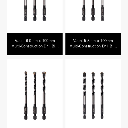
Vaunt 6.0mm x 100mm
Vaunt 5.5mm x 100mm
Multi-Construction Drill Bits
Multi-Construction Drill Bits
- Pack of 3
- Pack of 3