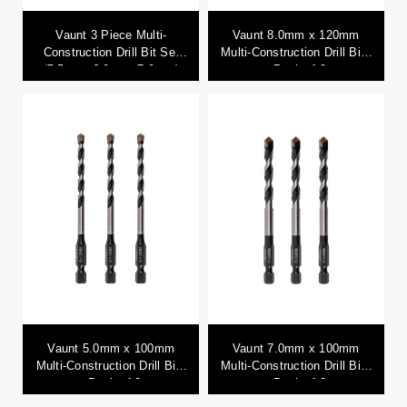
Vaunt 3 Piece Multi-
Vaunt 8.0mm x 120mm
Construction Drill Bit Set
Multi-Construction Drill Bits
(5.5mm, 6.0mm, 7.0mm)
- Pack of 3
Vaunt 5.0mm x 100mm
Vaunt 7.0mm x 100mm
Multi-Construction Drill Bits
Multi-Construction Drill Bits
- Pack of 3
- Pack of 3