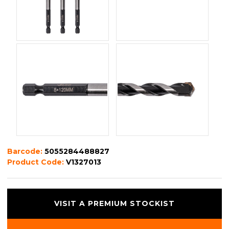
Barcode:
5055284488827
Product Code:
V1327013
VISIT A PREMIUM STOCKIST