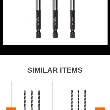
Segment Size
8mm
Product Code:
V1327013
Bit Type
Metal (HSS)
Barcode:
5055284488827
Category:
Multi-Construction Drill Bits
WHAT'S IN THE BOX
3x 8 x 120mm Multi-Contruction Drill Bit
SIMILAR ITEMS