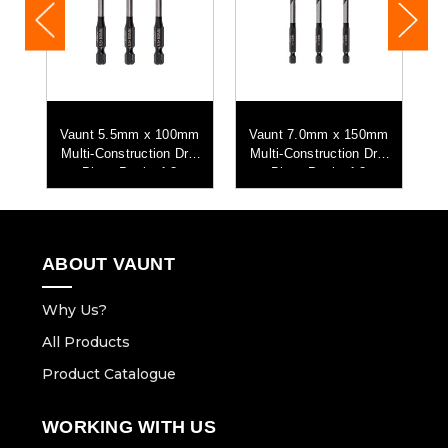
mm
Vaunt 5.5mm x 100mm
Vaunt 7.0mm x 150mm
V
ll
Multi-Construction Drill
Multi-Construction Drill
M
Bits - Pack of 3
Bits - Pack of 3
ABOUT VAUNT
Why Us?
All Products
Product Catalogue
WORKING WITH US