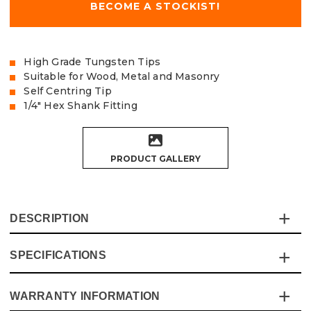
BECOME A STOCKIST!
High Grade Tungsten Tips
Suitable for Wood, Metal and Masonry
Self Centring Tip
1/4" Hex Shank Fitting
PRODUCT GALLERY
DESCRIPTION
SPECIFICATIONS
This Vaunt Multi-Construction Drill Bit Pack is
engineered to handle a variety of materials with ease,
delivering reliable performance for all your drilling needs.
WARRANTY INFORMATION
Specification
Details
With a revolutionary tip design and advanced Tungsten