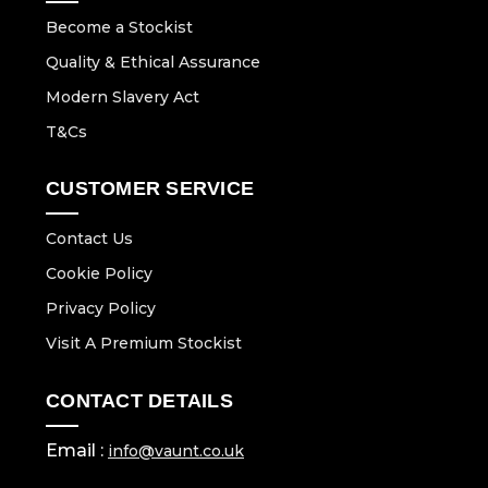
Become a Stockist
Quality & Ethical Assurance
Modern Slavery Act
T&Cs
CUSTOMER SERVICE
Contact Us
Cookie Policy
Privacy Policy
Visit A Premium Stockist
CONTACT DETAILS
Email :
info@vaunt.co.uk