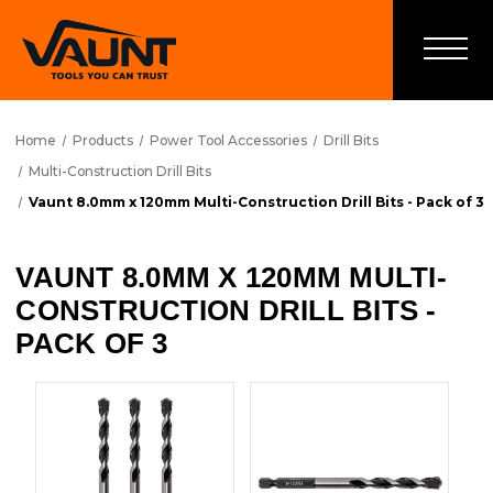
Home
Products
Power Tool Accessories
Drill Bits
Multi-Construction Drill Bits
Vaunt 8.0mm x 120mm Multi-Construction Drill Bits - Pack of 3
VAUNT 8.0MM X 120MM MULTI-
CONSTRUCTION DRILL BITS -
PACK OF 3